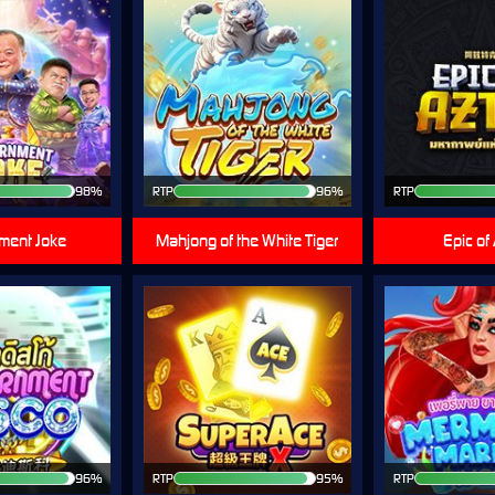
98%
RTP
96%
RTP
ment Joke
Mahjong of the White Tiger
Epic of
96%
RTP
95%
RTP