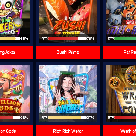
88%
RTP
79%
RTP
ing Joker
Zushi Prime
Pet R
82%
RTP
87%
RTP
lion Gods
Rich Rich Water
Wrath o