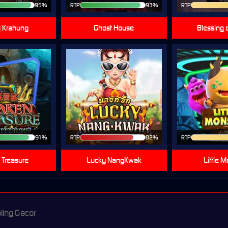
95%
RTP
93%
RTP
 Krahung
Ghost House
Blessing o
91%
RTP
82%
RTP
 Treasure
Lucky NangKwak
Little M
ling Gacor