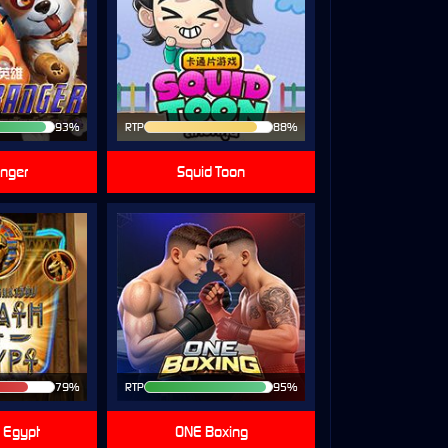
93%
RTP
88%
anger
Squid Toon
79%
RTP
95%
f Egypt
ONE Boxing