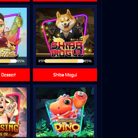
85%
RTP
85%
 Dessert
Shiba Mogul