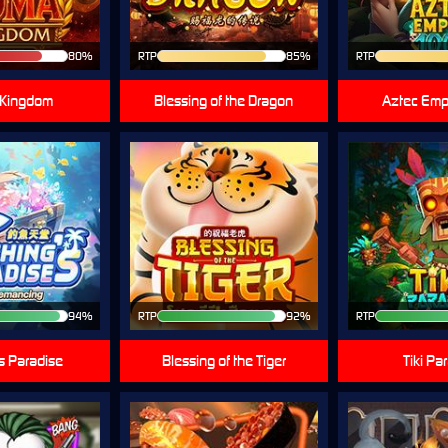
80%
RTP
85%
RTP
Kingdom
Blessing of the Dragon
Aztec Emp
94%
RTP
92%
RTP
's Paradise
Blessing of the Tiger
Tiki Pa