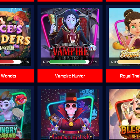
82%
RTP
92%
RTP
s Wonder
Vampire Hunter
Royal Thai