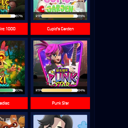
87%
RTP
89%
ire 1000
Cupid's Garden
93%
RTP
84%
radise
Punk Star