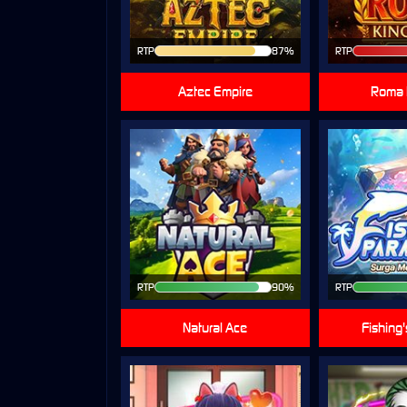
RTP
87%
RTP
Aztec Empire
Roma 
RTP
90%
RTP
Natural Ace
Fishing