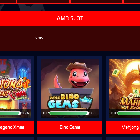
AMB SLOT
Slots
96%
RTP
95%
RTP
Legend Xmas
Dino Gems
Mahjong