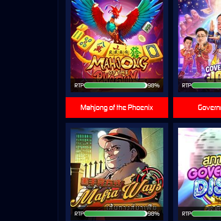
RTP
98%
RTP
Mahjong of the Phoenix
Govern
RTP
98%
RTP