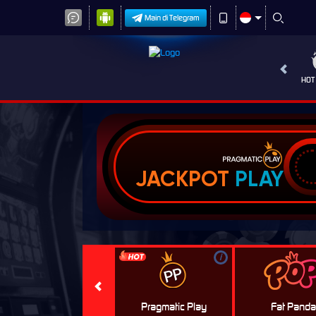
Main di Telegram
HOT
JACKPOT
PLAY
i
Pragmatic Play
Fat Pand