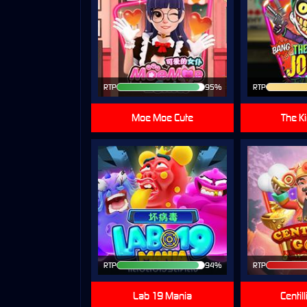
RTP
95%
RTP
Moe Moe Cute
The K
RTP
94%
RTP
Lab 19 Mania
Centil