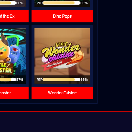
86%
RTP
85%
f the Ox
Dino Pops
87%
RTP
86%
onster
Wonder Cuisine