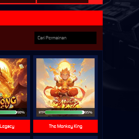
IDR
3,272,500.00
Gates of Olympus 1000
vipzul****i
IDR
2,787,600.00
Gates of Olympus 1000
vipzul****i
IDR
2,131,600.00
Gates of Olympus 1000
putra****3
IDR
1,991,640.00
Sweet Bonanza 1000
vipzul****i
IDR
1,568,800.00
Gates of Olympus 1000
ec****6
98%
RTP
95%
IDR
1,278,800.00
Gates of Gatot Kaca 1000
 Legacy
The Monkey King
vipzul****i
IDR
1,073,600.00