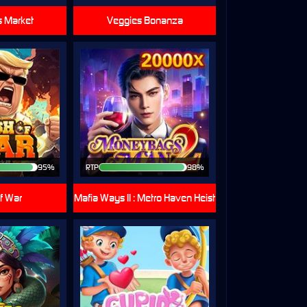
s Market
Veggies Bonanza
95%
RTP
98%
f War
Mafia Ways II : Metro Haven Heist