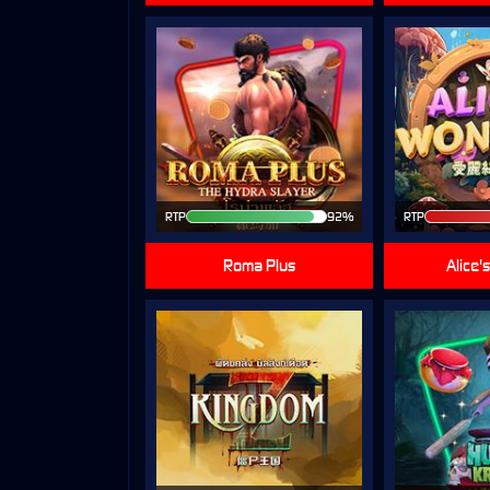
RTP
92%
RTP
Roma Plus
Alice'