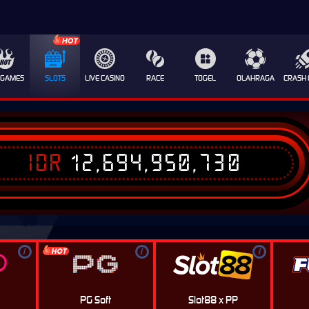
 GAMES
SLOTS
LIVE CASINO
RACE
TOGEL
OLAHRAGA
CRASH
IDR
12,694,950,730
i
i
i
a
PG Soft
Slot88 x PP