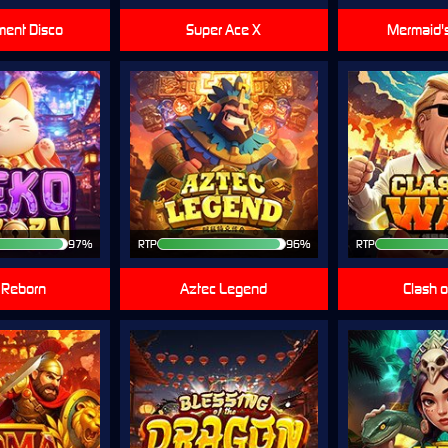
ent Disco
Super Ace X
Mermaid'
97%
RTP
96%
RTP
 Reborn
Aztec Legend
Clash o