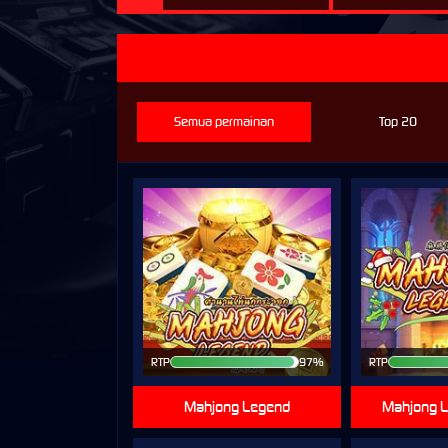
Semua permainan
Top 20
RTP
97%
RTP
Mahjong Legend
Mahjong 