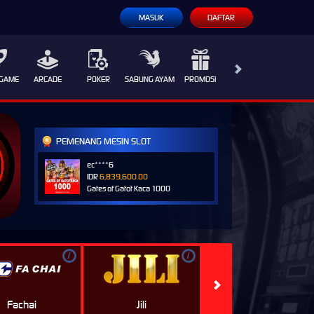
MASUK
DAFTAR
 GAME
ARCADE
POKER
SABUNG AYAM
PROMOSI
PEMENANG MESIN SLOT
ec****6
IDR
6,839,600.00
Gates of Gatot Kaca 1000
vipzul****i
IDR
6,490,800.00
Gates of Olympus 1000
i
i
i
vipzul****i
IDR
4,618,000.00
No Limit City
Gates of Olympus 1000
Fachai
Jili
vipzul****i