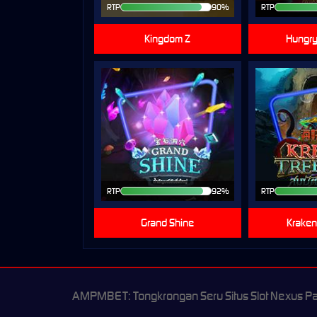
RTP
90%
RTP
Kingdom Z
Hungry
RTP
92%
RTP
Grand Shine
Kraken
AMPMBET: Tongkrongan Seru Situs Slot Nexus Pa