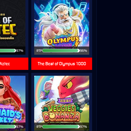
Gates of Olympus 1000
97%
RTP
96%
 Aztec
The Beat of Olympus 1000
97%
RTP
97%