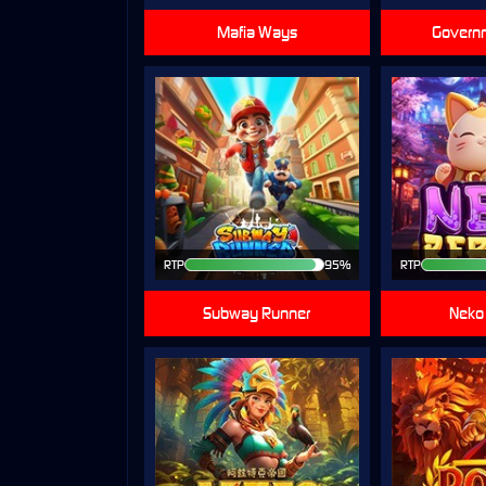
Mafia Ways
Governm
RTP
95%
RTP
Subway Runner
Neko