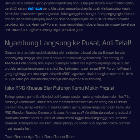
Banyak situs sebelah yang jor-joran ngasih janji bonus, tapi pas dipakai main malah ngelag
parah. Di sistem
slot nexus
yang kita pakai, semua keluhan itu udah kita buang jauh-jauh.
Mesin kita pakai sistem pembagian lalu lintas yang pinter banget. Gampangnya gini: biarpun
ada ribuan pemain yang lagi aktif nge-spin barengan di jam sibuk, server bakal otomatis
bagi-bagi jalurnya. Hasilnya? Putaran layar kamu tetep mulus, enteng, dan nggak bakal ada
cerita macet pas lagi seru-serunya nyari perkalian gede.
Nyambung Langsung ke Pusat, Anti Telat!
Di dunia taruhan, telat sedetik aja bisa bikin saldo kamu lewat gitu aja. Banyak bandar
bandel yang sengaja bikin jeda di server mereka buat ngakalin hasil. Tapi tenang, di
AMPMBET kita potong semua jalur curang itu. Sistem kita nyambung langsung ke pusat
provider aslinya tanpa perantara. Jadi, tiap kali mesin ngasih sinyal RTP (Return to Player)
yang lagi tinggi atau mau ngeluarin petir x500, layar kamu bakal nangkap momen itu detik
itu juga. Main jadi lebih fair dan pastinya lebih nyaman buat kantong.
Jalur RNG Khusus Biar Putaran Kamu Makin Presisi
Sering ngerasa game tiba-tiba jadi pelit banget pas jam pulang kerja atau malam hari? Itu
biasanya karena kamu harus rebutan memori server sama ribuan orang lain. Di server
premium kita, setiap kali kamu masuk ke dalam game, sistem langsung ngasih kamu jalur
RNG (Random Number Generator) khusus. Artinya apa? Volatilitas dan peluang jackpot di
akun kamu bener-bener murni buat kamu sendiri. Nggak bakal keganggu atau kesedot
sama lalu lintas pemain lain. Kamu dapet panggung sendiri buat ngacak-ngacak brankas
mesin sesuka hati.
Cuan Berapa Aja, Tarik Dana Tanpa Ribet