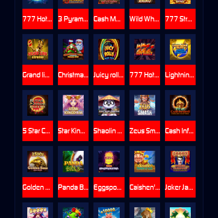
777 Hot Reels: Supercharged
3 Pyramids of Gold: Hold & Win
Cash Maximus: Battle Arena
Wild White Rhino
777 Streak
Grand link express Hold and win
Christmas Link Express: Hold & Win
Juicy rolls : feature Frenzy
777 Hot Reels
Lightning Blitz: Chain Collect
5 Star Coins: Hold & Win
Star Kingdom
Shaolin Panda Chaos Reels
Zeus Smash
Cash Inferno Sizzling Scatters
Golden Suns Chain Collect
Panda Bills
Eggsponential
Caishen's Temple of Gold
Joker Jackpots: Prize Mania