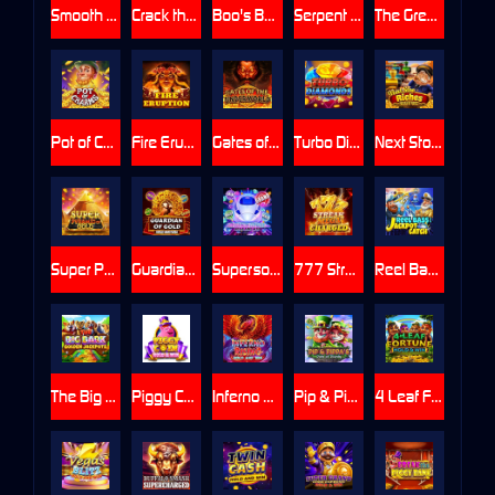
Smooth 7's Strike
Crack the Piggy Bank Express
Boo's Booty
Serpent Gold: Hold & Win
The Greed Machine
Pot of Charms
Fire Eruption
Gates of the Underworld
Turbo Diamonds: Hold & Win
Next Stop Riches Hold & Win
Super Pyramid of Gold Hold & Win
Guardian of Gold: Hold & Win
Supersonic Express: Hold & Win
777 Streak: Megacharged
Reel Bass: Jackpot Catch
The Big Bark: Golden Jackpots
Piggy Coin: Hold & Win
Inferno Rising Hold & Win
Pip & Pippa's Pots of Plenty
4 Leaf Fortune: Hold & Win