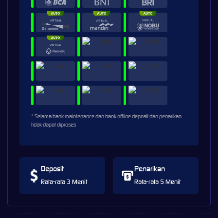
* Selama bank maintenance dan bank offline deposit dan penarikan
tidak dapat diproses
Deposit
Penarikan
Rata-rata 3 Menit
Rata-rata 5 Menit