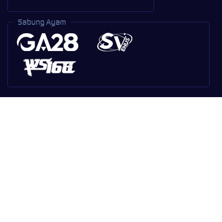
Sabung Ayam