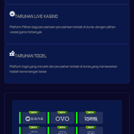
TARUHAN LIVE KASINO
Platform Pilihan bagi perusahaan-perusahaan terbaik di dunia, dengan pilihan
variasi game terbanyak
TARUHAN TOGEL
Platform togel yang menarik dari perusahan terbaik di dunia yang menawarkan
hadiah kemenangan besar