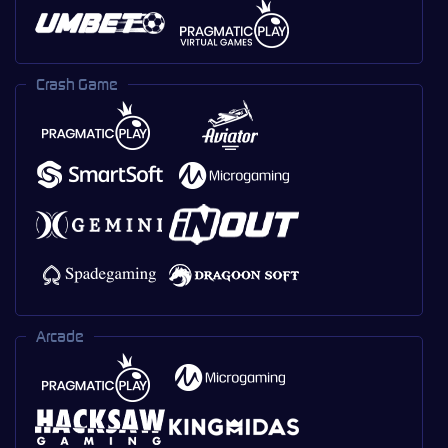
Crash Game
Arcade