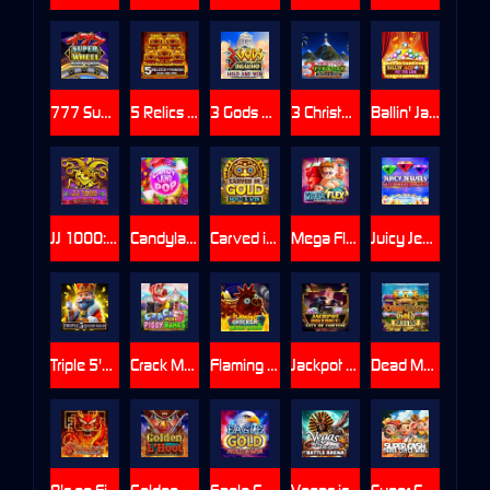
777 Super Wheel: Hold & Win
5 Relics of Power: Hold & Win
3 Gods Unleashed: Hold & Win
3 Christmas Pyramids: Hold & Win
Ballin' Jackpots Hit The Line
JJ 1000: Hold & Win
Candyland Pop
Carved in Gold: Hold & Win
Mega Flex: Hold & Win
Juicy Jewels Supercharged
Triple 5's: Supercharged
Crack More Piggy Banks
Flaming Chicken: Highway Hazard
Jackpot District: City of Fortune
Dead Man's Gold: Hold & Win