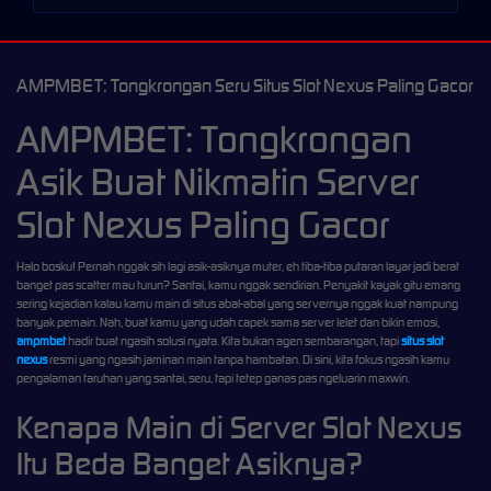
AMPMBET: Tongkrongan Seru Situs Slot Nexus Paling Gacor
AMPMBET: Tongkrongan
Asik Buat Nikmatin Server
Slot Nexus Paling Gacor
Halo bosku! Pernah nggak sih lagi asik-asiknya muter, eh tiba-tiba putaran layar jadi berat
banget pas scatter mau turun? Santai, kamu nggak sendirian. Penyakit kayak gitu emang
sering kejadian kalau kamu main di situs abal-abal yang servernya nggak kuat nampung
banyak pemain. Nah, buat kamu yang udah capek sama server lelet dan bikin emosi,
ampmbet
hadir buat ngasih solusi nyata. Kita bukan agen sembarangan, tapi
situs slot
nexus
resmi yang ngasih jaminan main tanpa hambatan. Di sini, kita fokus ngasih kamu
pengalaman taruhan yang santai, seru, tapi tetep ganas pas ngeluarin maxwin.
Kenapa Main di Server Slot Nexus
Itu Beda Banget Asiknya?