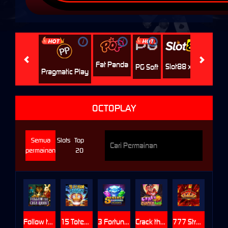
i
i
i
i
i
Facha
Fat Panda
Slot88 x PP
PG Soft
Pragmatic Play
OCTOPLAY
Semua
Slots
Top
permainan
20
Follow the Cash Rabbit
15 Totem Stacks: Hold & Win
3 Fortune Beasts: Hold & Win
Crack the Pumpkin Bank
777 Streak: Supercharged