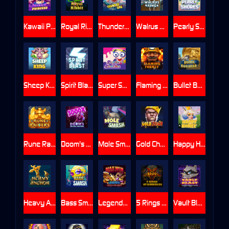
Kawaii Princess
Royal Ribbit
Thunder Hog Chaos Reels
Walrus King
Pearly Shores
Sheep King
Spirit Blast
Super Sundae
Flaming Frenzy
Bullet Bonanza
Rune Raiders
Doom's Digging Machine
Mole Smash
Gold Chain
Happy Honey
Heavy Anchor
Bass Smash
Legends: Battle for Earth
5 Rings of Darkness
Vault Blast Hold & Win