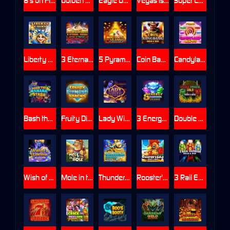
8's on Fire: Supercharged
Golden L'Hoot
Eagle Gold: Hold & Win
Vegas is Dead: Battle Arena
Super Cash: Three Little Wins
Liberty Coins: Hold & Win
3 Eternal Drums: Rhythm of Fortune
5 Pyramids of Gold: Hold & Win
Coin Bang Bang: Hold & Win
Candyland Jackpots
Bash the Banana Stash
Fruity Diamond Stacks
Lady Wish
3 Energy Diamonds: Hold & Win
Double Dragon Gold: Hold & Win
Wish of a Lifetime Hold & Win
Mole in the Hole
Thunderline Express Hold & Win
Rooster's Gold: Hold & Win
3 Rail Express: Hold & Win