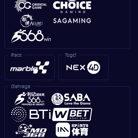
Race
Togel
Olahraga