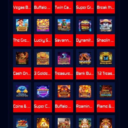
Vegas Blitz: Hold & Win
Buffalo Smash: Supercharged
Twin Cash: Hold & Win
Super Grand Link Express: Hold & Win
Break the Piggy Bank
The Great Jackpot Expedition
Lucky Seven Spin
Savanna Gold: Coin of the Wild
Dynamite Trail: Hold & Win
Shaolin Panda: Hold & Win
Cash On Wheels: Hold & Win
3 Golden Baskets: Treasure Tides
Treasure Journey: Genie`s Gold
Bank Busters: The Big Score
12 Treasures: Aztec Riches
Coins & Diamonds: Hold & Win
Super Cash Boost: Hold & Win
Buffalo Blaze: Wild Wealth
Roaming Wild Buffalo
Flame & Fortune: Hold & Win