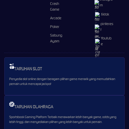
Crash
m
Game
tiktok
Arcade
pinteres
Poker
t
Sabung
Youtub
Ayam
e
TARUHAN SLOT
Penyedia slot online dengan beragam pilihan game menarik yang memudahkan
pemain untuk mencapai jackpot
TARUHAN OLAHRAGA
Sportsbook Gaming Platform Terbaik menawarkan lebih banyak game, odds yang
lebih tinggi, dan menyediakan pilihan yang lebih banyak untuk pemain.