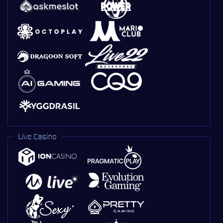
Live Casino