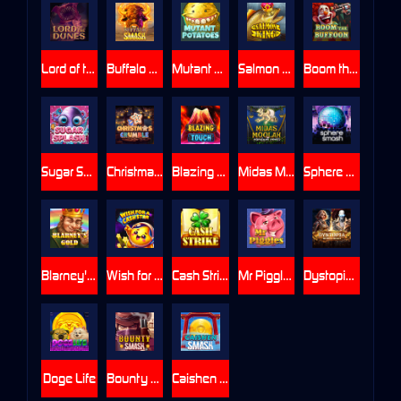
Lord of the Dunes
Buffalo Smash
Mutant Potatoes
Salmon King
Boom the Buffoon
Sugar Splash
Christmas Crumble
Blazing Touch
Midas Moolah: Random Reels
Sphere Smash
Blarney's Gold
Wish for a Cash Star
Cash Strike
Mr Piggles
Dystopia: Rebel Road
Doge Life
Bounty Smash
Caishen Smash