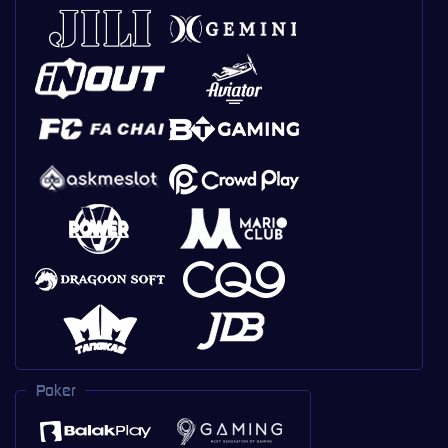
Poker