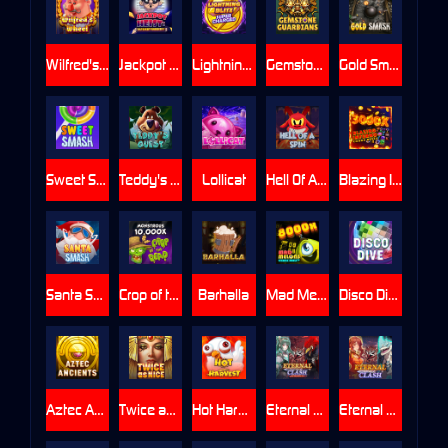
Wilfred's Wheel
Jackpot Heist: Daylight Robbery
Lightning Blitz: Supercharged
Gemstone Guardians
Gold Smash
Sweet Smash
Teddy's Quest
Lollicat
Hell Of A Spin
Blazing Inferno Chaos Reels
Santa Smash
Crop of the Dead
Barhalla
Mad Melons Chaos Reels
Disco Dive
Aztec Ancients
Twice as Nice
Hot Harvest
Eternal Clash Reloaded
Eternal Clash