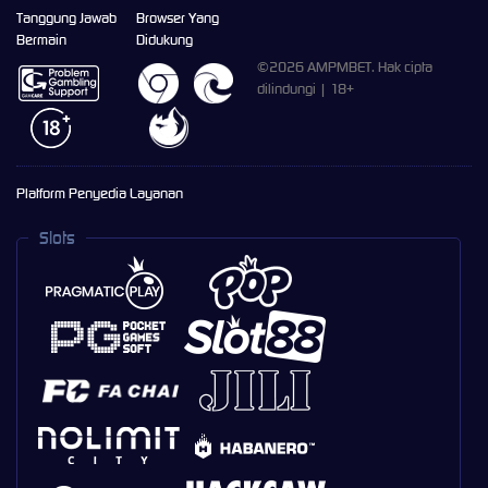
Tanggung Jawab
Browser Yang
Bermain
Didukung
©2026 AMPMBET. Hak cipta
dilindungi | 18+
Platform Penyedia Layanan
Slots