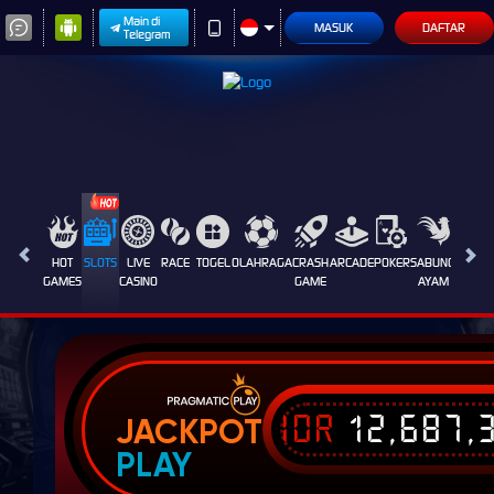
Main di
MASUK
DAFTAR
Telegram
HOT
SLOTS
LIVE
RACE
TOGEL
OLAHRAGA
CRASH
ARCADE
POKER
SABUNG
PROMO
GAMES
CASINO
GAME
AYAM
IDR
12,687,
JACKPOT
PLAY