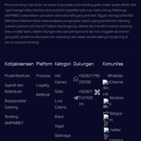
Percuma dong main di server super mulus kalau pas menang gede malah susah ditarik. Kita
ngerti banget kalau bos-bos semua butuh kepastian pas mau narik untung. Makanya,
AMPMBET pakai sistem pencairan dana otomatis yang anti lelet. Nggak ada lagi cerita WD
(Withdraw) ditahan-tahan karena alasan pengecekan sistem yang bertele-tele. Menang
maxwin puluhan juta hari ini? Sistem kita langsung validasi dan transfer lunas ke rekening
atau e-wallet kamu dalam hitungan satu sampai tiga menit aja. Yuk, tinggalin situs lama
yang pelit, pindah ke stenopes.com sekarang, dan rasain sendiri asiknya nongkrong di
server para pemenang!
Kebijaksanaan
Platform
Kategori
Dukungan
Komunitas
Pusat Bantuan
Promosi
Hot
+62821746
Whatsap
Games
39596
pChanne
Syarat dan
Loyalty
l
Ketentuan
Slots
+62821
Referral
512420
faceboo
Responsible
Live
34
k
Gaming
Casino
Telegra
Tentang
Race
m
AMPMBET
Togel
twitter
Olahraga
instagra