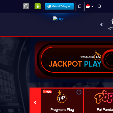
Main di Telegram
HOT
JACKPOT
PLAY
i
Pragmatic Play
Fat Pand