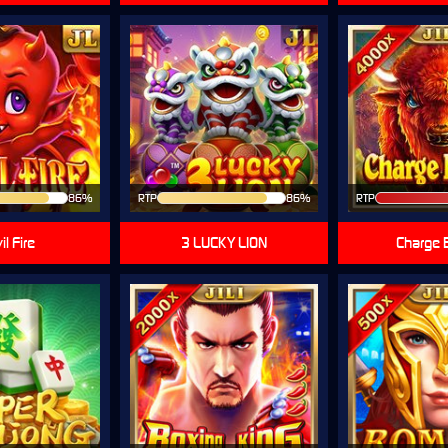
86%
RTP
86%
RTP
il Fire
3 LUCKY LION
Charge 