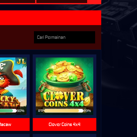
90%
RTP
89%
Macaw
Clover Coins 4x4