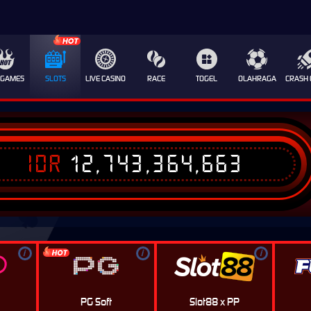
 GAMES
SLOTS
LIVE CASINO
RACE
TOGEL
OLAHRAGA
CRASH
IDR
12,743,364,663
i
i
i
a
PG Soft
Slot88 x PP