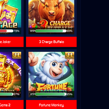
79%
RTP
90%
e Joker
3 Charge Buffalo
97%
RTP
95%
 Gems 2
Fortune Monkey