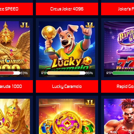
Ace SPEED
Circus Joker 4096
Joker's 
83%
RTP
86%
RTP
Garuda 1000
Lucky Caramelo
Rapid G