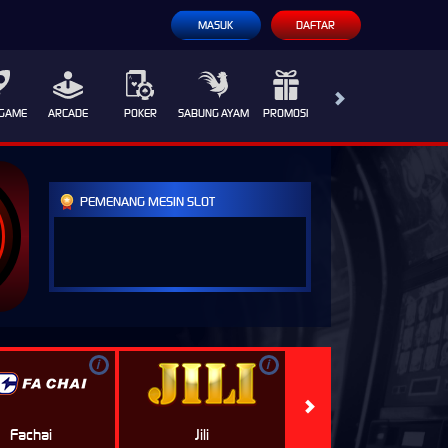
MASUK
DAFTAR
 GAME
ARCADE
POKER
SABUNG AYAM
PROMOSI
PEMENANG MESIN SLOT
i
i
i
No Limit City
Fachai
Jili