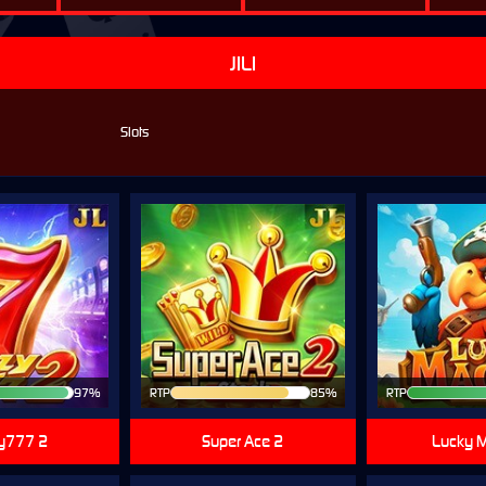
JILI
Slots
97%
RTP
85%
RTP
y777 2
Super Ace 2
Lucky 