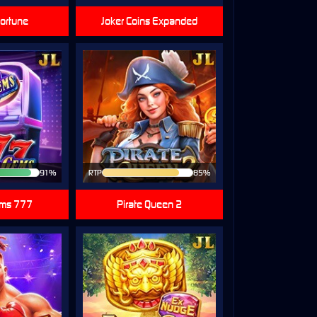
Fortune
Joker Coins Expanded
91%
RTP
85%
ems 777
Pirate Queen 2