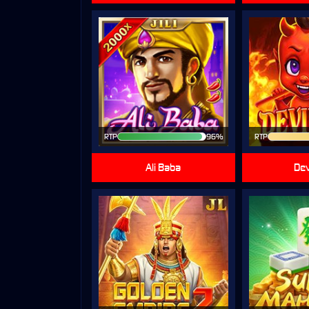
RTP
96%
RTP
Ali Baba
Dev