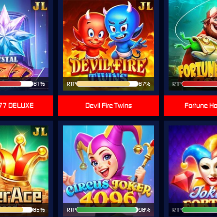
81%
RTP
87%
RTP
777 DELUXE
Devil Fire Twins
Fortune H
85%
RTP
98%
RTP