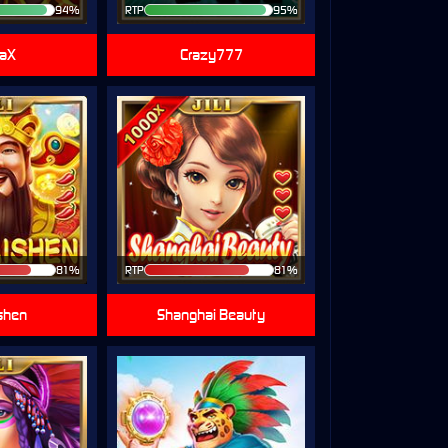
94%
RTP
95%
aX
Crazy777
81%
RTP
81%
ishen
Shanghai Beauty