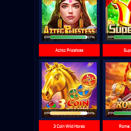
RTP
97%
RTP
Aztec Priestess
Sup
RTP
84%
RTP
3 Coin Wild Horse
Roma 