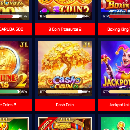
81%
RTP
84%
RTP
GARUDA 500
3 Coin Treasures 2
Boxing King 
96%
RTP
88%
RTP
e Coins 2
Cash Coin
Jackpot Jo