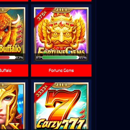
83%
RTP
95%
Buffalo
Fortune Gems