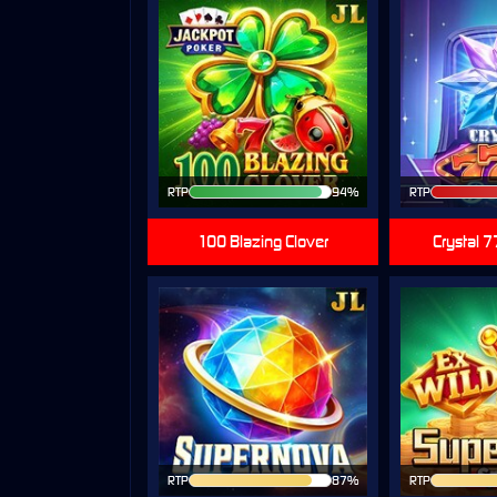
RTP
94%
RTP
100 Blazing Clover
Crystal 
RTP
87%
RTP