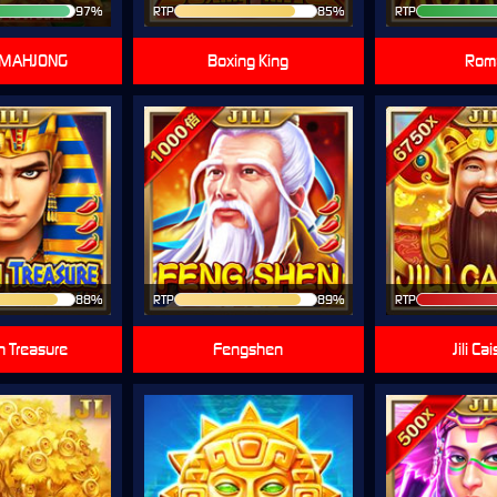
97%
RTP
85%
RTP
 MAHJONG
Boxing King
Rom
88%
RTP
89%
RTP
 Treasure
Fengshen
Jili Ca