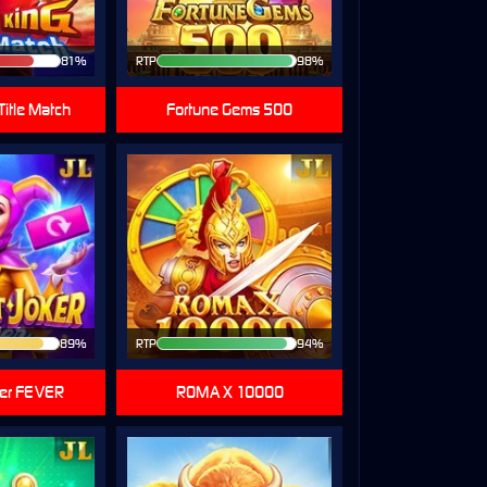
81%
RTP
98%
Title Match
Fortune Gems 500
89%
RTP
94%
ker FEVER
ROMA X 10000