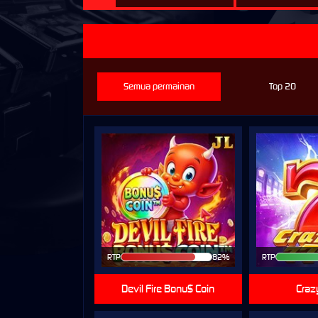
Semua permainan
Top 20
RTP
82%
RTP
Devil Fire Bonu$ Coin
Craz