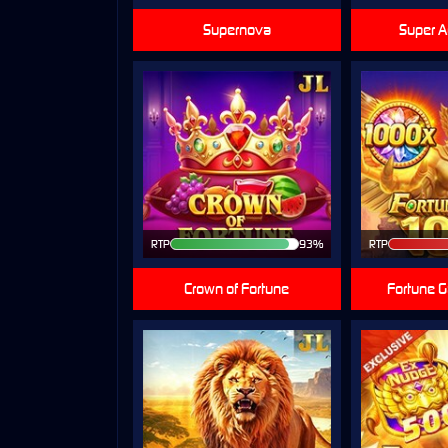
Supernova
Super 
RTP
93%
RTP
Crown of Fortune
Fortune 