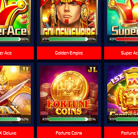
96%
RTP
95%
RTP
er Ace
Golden Empire
Super Ac
92%
RTP
95%
RTP
X Deluxe
Fortune Coins
Fortune