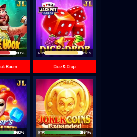
83%
RTP
87%
ook Boom
Dice & Drop
93%
RTP
94%