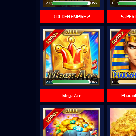
RTP
95%
RTP
GOLDEN EMPIRE 2
SUPER
RTP
96%
RTP
Mega Ace
Pharaoh