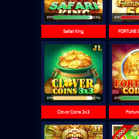
RTP
93%
RTP
Safari King
FORTUNE 
RTP
87%
RTP
Clover Coins 3x3
Fortun