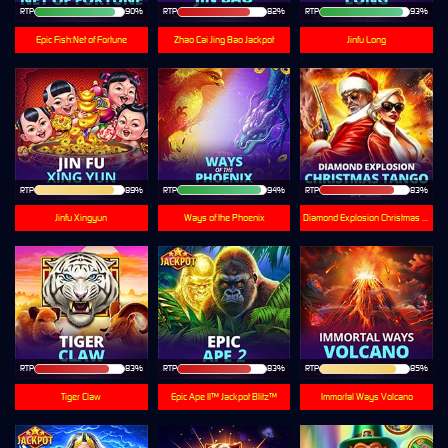
RTP
90%
RTP
82%
RTP
93%
Epic Fish:Net of Fortune
Zhao Cai Jing Bao Jackpot
Jinfu Long
RTP
89%
RTP
94%
RTP
83%
Jinfu Xingyun
Ways of the Phoenix
Diamond Explosion Christmas Tango
RTP
83%
RTP
83%
RTP
85%
Tiger Claw
Epic Ape II™ Jackpot Blitz™
Immortal Ways Volcano