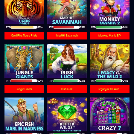
RTP
87%
RTP
79%
RTP
94%
Gold Pile: Tigers Pride
Mad Hit Savannah
Monkey Mania 2™
RTP
82%
RTP
93%
RTP
94%
Jungle Giants
Irish Luck
Legacy of the Wild 2