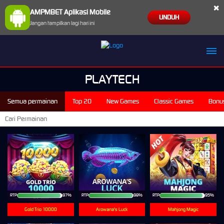
×
AMPMBET Aplikasi Mobile
UNDUH
Jangan tampilkan lagi hari ini
PLAYTECH
Semua permainan
Top 20
New Games
Classic Games
Bonu
RTP
97%
RTP
98%
RTP
95%
Gold Trio 10000
Arowana's Luck
Mahjong Magic