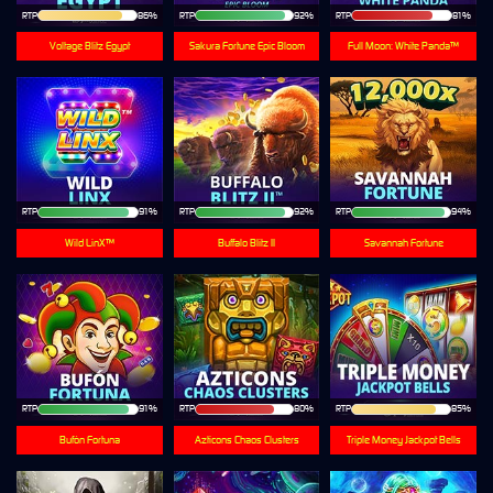
RTP
86%
RTP
92%
RTP
81%
Voltage Blitz Egypt
Sakura Fortune Epic Bloom
Full Moon: White Panda™
RTP
91%
RTP
92%
RTP
94%
Wild LinX™
Buffalo Blitz II
Savannah Fortune
RTP
91%
RTP
80%
RTP
85%
Bufón Fortuna
Azticons Chaos Clusters
Triple Money Jackpot Bells