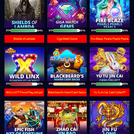
RTP
94%
RTP
91%
RTP
94%
Shields of Lambda
Giga Match Gems
Fire Blaze: Pearls Pearls Pearls
RTP
81%
RTP
88%
RTP
92%
Wild LinX™ PowerPlay Jackpot
Blackbeard's Hoard Cash Sacks
Yu Tu Jin Cai: Cash Collect™