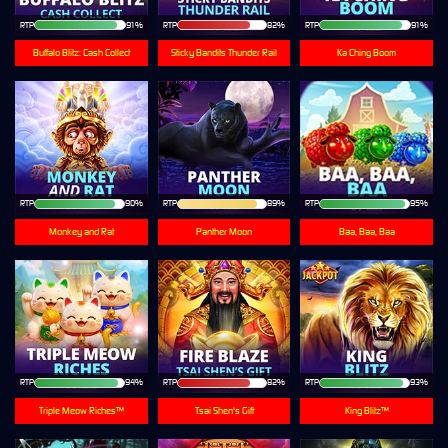
RTP
91%
RTP
82%
RTP
91%
Buffalo Blitz: Cash Collect
Sticky Bandits Thunder Rail
Ka Ching Boom
RTP
90%
RTP
89%
RTP
95%
Monkey and Rat
Panther Moon
Baa, Baa, Baa
RTP
94%
RTP
82%
RTP
93%
Triple Meow Riches™
Tsai Shen's Gift
King Blitz™