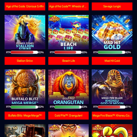
Age of the Gods: Glorious Griffin
Age of the Gods™: Wheels of Olympus
Savage Jungle
RTP
83%
RTP
80%
RTP
90%
Stallion Strike
Beach Life
Mad Hit Gold
RTP
93%
RTP
93%
RTP
81%
Buffalo Blitz: Mega Merge™
Gold Pile™: Orangutan!
Mega Fire Blaze™: Khonsu God of Moon™