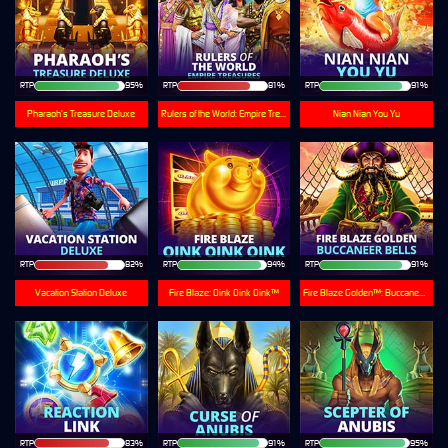
RTP
95%
RTP
81%
RTP
91%
Pharaoh’s Treasure Deluxe
Rulers of the World: Empire Treasures™
Nian Nian You Yu
RTP
82%
RTP
94%
RTP
91%
Vacation Station Deluxe
Fire Blaze: Oink Oink Oink™
Fire Blaze Golden™: Buccaneer Bells
RTP
83%
RTP
91%
RTP
95%