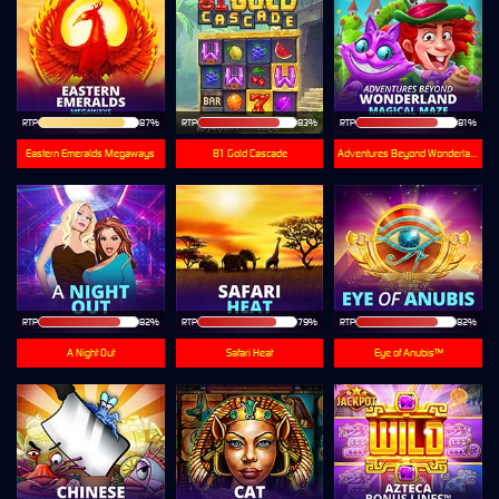
RTP
87%
RTP
83%
RTP
81%
Eastern Emeralds Megaways
81 Gold Cascade
Adventures Beyond Wonderland Magical Maze
RTP
82%
RTP
79%
RTP
82%
A Night Out
Safari Heat
Eye of Anubis™