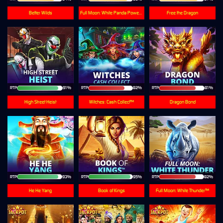
Better Wilds
Full Moon: White Panda PowerPlay Jackpot
Free the Dragon
RTP
91%
RTP
82%
RTP
81%
High Street Heist
Witches: Cash Collect™
Dragon Bond
RTP
93%
RTP
95%
RTP
82%
He He Yang
Book of Kings
Full Moon: White Thunder™