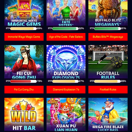
RTP
89%
RTP
92%
RTP
91%
Immortal Ways Magic Gems
Age of the Gods : Fate Sisters
Buffalo Blitz™: Megaways
RTP
79%
RTP
87%
RTP
89%
Fei Cui Gong Zhu
Diamond Explosion 7s
Football Rules