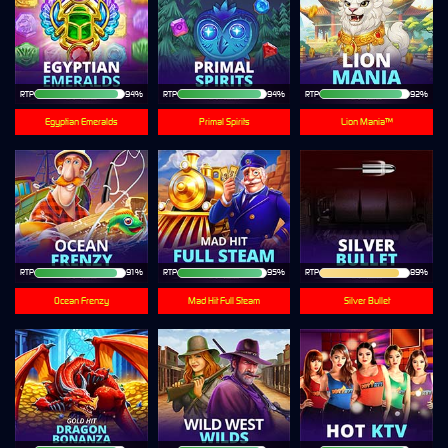
RTP
94%
RTP
94%
RTP
92%
Egyptian Emeralds
Primal Spirits
Lion Mania™
RTP
91%
RTP
95%
RTP
89%
Ocean Frenzy
Mad Hit Full Steam
Silver Bullet