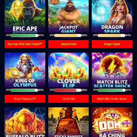
RTP
91%
RTP
85%
RTP
84%
Epic Ape: Blitz Cash Collect™
Jackpot Giant
Dragon Spark
RTP
90%
RTP
82%
RTP
91%
King of Olympus™
Clover Flip
Match Blitz Scatter Shock