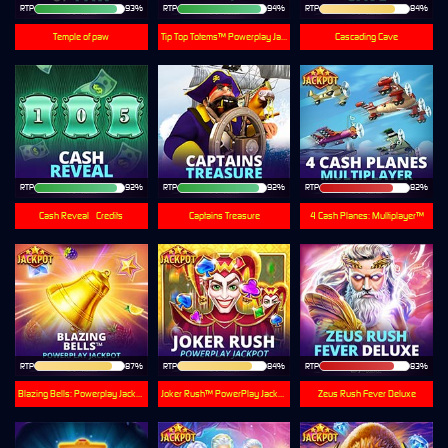
RTP
93%
RTP
94%
RTP
84%
Temple of paw
Tip Top Totems™ Powerplay Jackpot
Cascading Cave
RTP
92%
RTP
92%
RTP
82%
Cash Reveal - Credits
Captains Treasure
4 Cash Planes: Multiplayer™
RTP
87%
RTP
84%
RTP
83%
Blazing Bells: Powerplay Jackpot
Joker Rush™ PowerPlay Jackpot
Zeus Rush Fever Deluxe