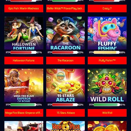
RTP
83%
RTP
92%
RTP
80%
Epic Fish: Marlin Madness
Better Wilds™ PowerPlay Jackpot
Crazy 7
RTP
81%
RTP
83%
RTP
88%
Halloween Fortune
The Racaroon
Fluffy Fishin'™
RTP
95%
RTP
82%
RTP
91%
Mega Fire Blaze: Emperor of Rome™
15 Stars Ablaze
Wild Roll