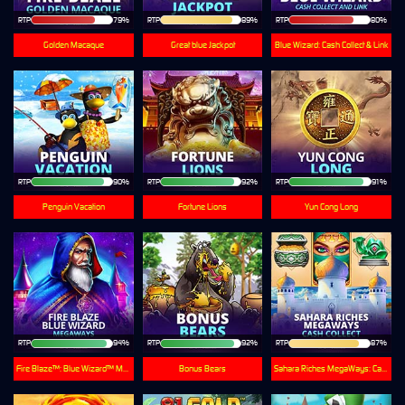
RTP
79%
RTP
89%
RTP
80%
Golden Macaque
Great blue Jackpot
Blue Wizard: Cash Collect & Link
RTP
90%
RTP
92%
RTP
91%
Penguin Vacation
Fortune Lions
Yun Cong Long
RTP
94%
RTP
92%
RTP
87%
Fire Blaze™: Blue Wizard™ Megaways™
Bonus Bears
Sahara Riches MegaWays: Cash Collect™