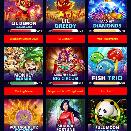
RTP
80%
RTP
79%
RTP
87%
Lil Demon: Blazing Lava
Lil Greedy™
Mad Hit Diamonds
RTP
91%
RTP
81%
RTP
89%
Monkey Mania
Mega Fire Blaze™: Big Circus!
Fish Trio™