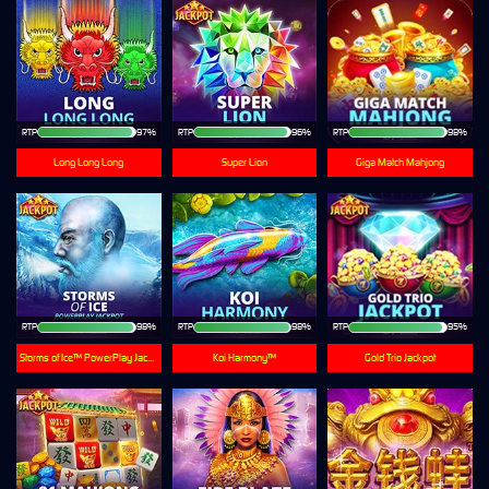
RTP
97%
RTP
96%
RTP
98%
Long Long Long
Super Lion
Giga Match Mahjong
RTP
98%
RTP
98%
RTP
95%
Storms of Ice™ PowerPlay Jackpot
Koi Harmony™
Gold Trio Jackpot