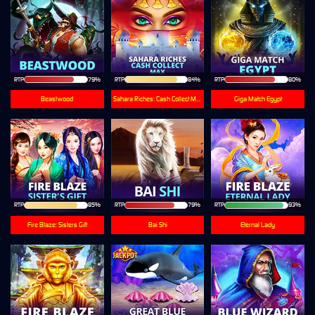
RTP
79%
RTP
84%
RTP
80%
Beastwood
Sahara Riches: Cash Collect Max
Giga Match Egypt
RTP
85%
RTP
79%
RTP
93%
Fire Blaze: Sisters Gift
Bai Shi
Eternal Lady