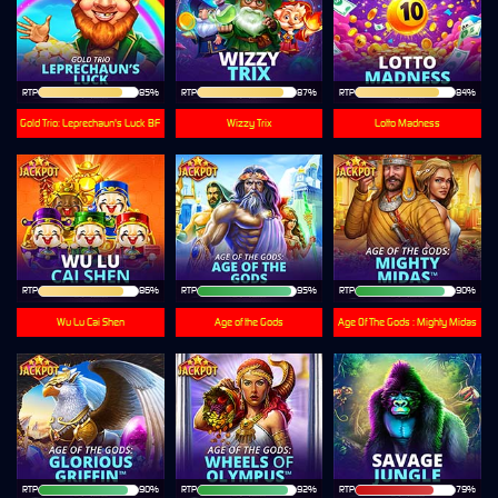
RTP
85%
RTP
87%
RTP
84%
Gold Trio: Leprechaun's Luck BF
Wizzy Trix
Lotto Madness
RTP
86%
RTP
95%
RTP
90%
Wu Lu Cai Shen
Age of the Gods
Age Of The Gods : Mighty Midas
RTP
90%
RTP
92%
RTP
79%