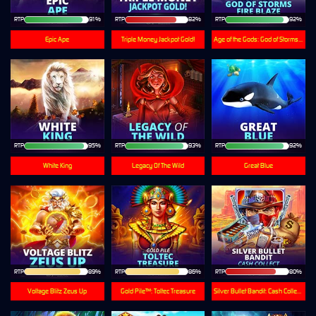
RTP
91%
RTP
82%
RTP
92%
Epic Ape
Triple Money Jackpot Gold!
Age of the Gods: God of Storms Fire Blaze
RTP
95%
RTP
93%
RTP
92%
White King
Legacy Of The Wild
Great Blue
RTP
89%
RTP
86%
RTP
80%
Voltage Blitz Zeus Up
Gold Pile™: Toltec Treasure
Silver Bullet Bandit: Cash Collect™