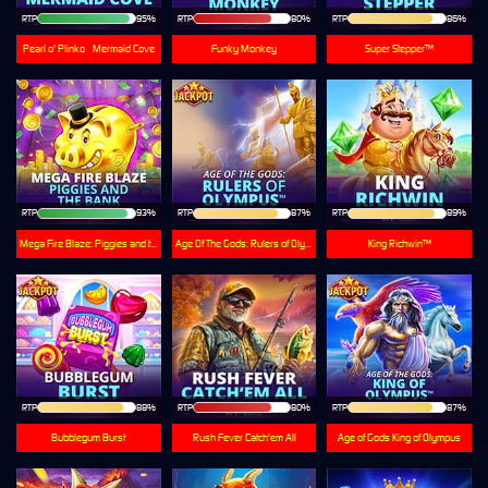
RTP
95%
RTP
80%
RTP
86%
Pearl o' Plinko - Mermaid Cove
Funky Monkey
Super Stepper™
RTP
93%
RTP
87%
RTP
89%
Mega Fire Blaze: Piggies and the Bank
Age Of The Gods: Rulers of Olympus
King Richwin™
RTP
88%
RTP
80%
RTP
87%
Bubblegum Burst
Rush Fever Catch'em All
Age of Gods King of Olympus