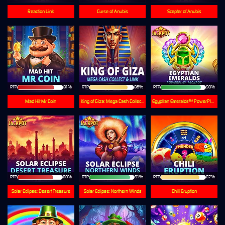
Reaction Link
Curse of Anubis
Scepter of Anubis
RTP
81%
RTP
86%
RTP
90%
Mad Hit Mr Coin
King of Giza: Mega Cash Collect & Link
Egyptian Emeralds™ PowerPlay Jackpot
RTP
80%
RTP
91%
RTP
87%
Solar Eclipse: Desert Treasure
Solar Eclipse: Northern Winds
Chili Eruption