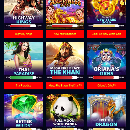
RTP
79%
RTP
81%
RTP
86%
Highway Kings
New Year Happines
Gold Pile: New Years Gold
RTP
90%
RTP
81%
RTP
81%
Thai Paradise
Mega Fire Blaze: The Khan™
Oriana's Orbs™
RTP
84%
RTP
88%
RTP
87%