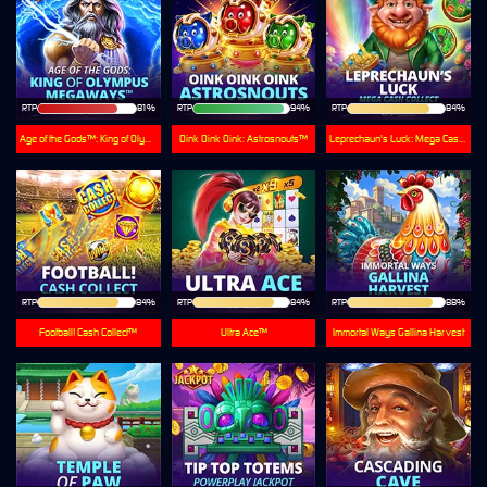
RTP
81%
RTP
94%
RTP
84%
Age of the Gods™: King of Olympus Megaways™
Oink Oink Oink: Astrosnouts™
Leprechaun's Luck: Mega Cash Collect™
RTP
84%
RTP
84%
RTP
88%
Football! Cash Collect™
Ultra Ace™
Immortal Ways Gallina Harvest