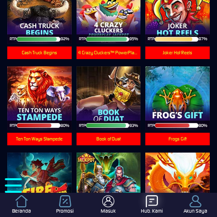
RTP
92%
RTP
95%
RTP
87%
Cash Truck Begins
4 Crazy Cluckers™ PowerPlay Jackpot
Joker Hot Reels
RTP
80%
RTP
93%
RTP
80%
Ten Ton Ways Stampede
Book of Duat
Frogs Gift
Beranda
Promosi
Masuk
Hub. Kami
Akun Saya
RTP
87%
RTP
89%
RTP
86%