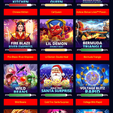
RTP
81%
RTP
89%
RTP
87%
Chinese Kitchen
Cat Queen
Azteca: Bonus Lines™ PowerPlay Jackpot
RTP
83%
RTP
89%
RTP
93%
Fire Blaze: River Empress
Lil Demon: Double Heat
Bermuda Triangle
RTP
95%
RTP
94%
RTP
95%
Wild Beans
Gold Trio: Santa Surprise
Voltage Blitz Rapid