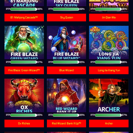
RTP
96%
RTP
98%
RTP
96%
81 Mahjong Cascade™
Sky Queen
Jin Qian Wa
RTP
97%
RTP
95%
RTP
96%
Fire Blaze: Green Wizard™
Blue Wizard
Long Jia Xiang Yun
RTP
95%
RTP
95%
RTP
97%
Ox Riches
Red Wizard: Bank It Up™
Archer