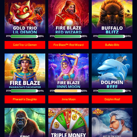
RTP
96%
RTP
96%
RTP
94%
Gold Trio: Lil Demon
Fire Blaze™: Red Wizard
Buffalo Blitz
RTP
94%
RTP
85%
RTP
91%
Pharaoh’s Daughter
Jinns Moon
Dolphin Reef