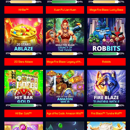
RTP
86%
RTP
94%
RTP
87%
Hit Bar™
Xuan Pu Lian Huan
Mega Fire Blaze: Lucky Bass
RTP
87%
RTP
85%
RTP
93%
20 Stars Ablaze
Mega Fire Blaze: Legacy of the Tiger
Robbits
RTP
91%
RTP
87%
RTP
90%
Hit Bar: Gold™
Age of the Gods: Amazon Wild™
Fire Blaze™: Tundra Wolf™