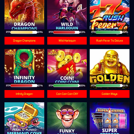
RTP
84%
RTP
83%
RTP
92%
Dragon Champions
Wild Harlequin
Rush Fever 7s Deluxe
RTP
81%
RTP
95%
RTP
91%
Infinity Dragon
Coin Coin Coin CNY
Golden Ways