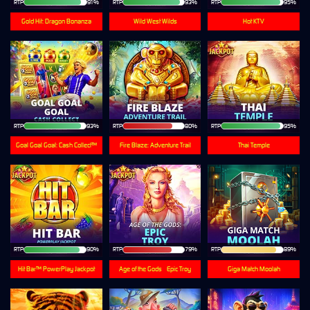
RTP
91%
RTP
93%
RTP
95%
Gold Hit: Dragon Bonanza
Wild West Wilds
Hot KTV
RTP
93%
RTP
80%
RTP
95%
Goal Goal Goal: Cash Collect™
Fire Blaze: Adventure Trail
Thai Temple
RTP
90%
RTP
79%
RTP
89%
Hit Bar™ PowerPlay Jackpot
Age of the Gods - Epic Troy
Giga Match Moolah