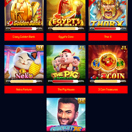
RTP
83%
RTP
88%
RTP
83%
Crazy Golden Bank
Egypt's Glow
Thor X
RTP
88%
RTP
80%
RTP
88%
Neko Fortune
The Pig House
3 Coin Treasures