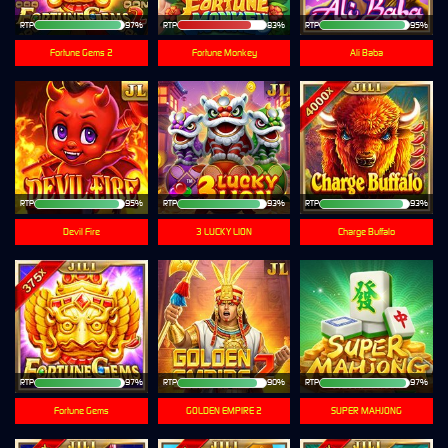
RTP
97%
RTP
83%
RTP
95%
Fortune Gems 2
Fortune Monkey
Ali Baba
RTP
95%
RTP
93%
RTP
93%
Devil Fire
3 LUCKY LION
Charge Buffalo
RTP
97%
RTP
90%
RTP
97%
Fortune Gems
GOLDEN EMPIRE 2
SUPER MAHJONG