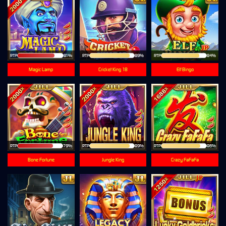
RTP
81%
RTP
89%
RTP
84%
Magic Lamp
Cricket King 18
Elf Bingo
RTP
79%
RTP
89%
RTP
86%
Bone Fortune
Jungle King
Crazy FaFaFa