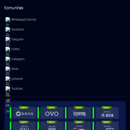
Komunitas
WhatsappChannel
facebook
Telegram
twitter
instagram
tiktok
pinterest
Youtube