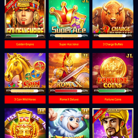
RTP
96%
RTP
85%
RTP
88%
Golden Empire
Super Ace Joker
3 Charge Buffalo
RTP
85%
RTP
83%
RTP
95%
3 Coin Wild Horse
Roma X Deluxe
Fortune Coins