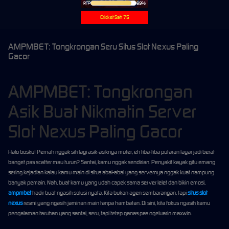
RTP
89%
Cricket Sah 75
AMPMBET: Tongkrongan Seru Situs Slot Nexus Paling
Gacor
AMPMBET: Tongkrongan
Asik Buat Nikmatin Server
Slot Nexus Paling Gacor
Halo bosku! Pernah nggak sih lagi asik-asiknya muter, eh tiba-tiba putaran layar jadi berat
banget pas scatter mau turun? Santai, kamu nggak sendirian. Penyakit kayak gitu emang
sering kejadian kalau kamu main di situs abal-abal yang servernya nggak kuat nampung
banyak pemain. Nah, buat kamu yang udah capek sama server lelet dan bikin emosi,
ampmbet
hadir buat ngasih solusi nyata. Kita bukan agen sembarangan, tapi
situs slot
nexus
resmi yang ngasih jaminan main tanpa hambatan. Di sini, kita fokus ngasih kamu
pengalaman taruhan yang santai, seru, tapi tetep ganas pas ngeluarin maxwin.