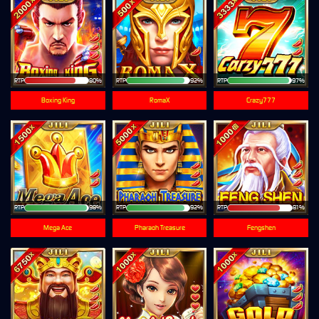
RTP
80%
RTP
92%
RTP
97%
Boxing King
RomaX
Crazy777
RTP
98%
RTP
92%
RTP
81%
Mega Ace
Pharaoh Treasure
Fengshen