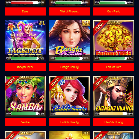
RTP
80%
RTP
95%
RTP
93%
Zeus
Trial of Phoenix
Gem Party
RTP
95%
RTP
90%
RTP
93%
Jackpot Joker
Bangla Beauty
Fortune Tree
RTP
92%
RTP
87%
RTP
86%
Samba
Bubble Beauty
Chin Shi Huang