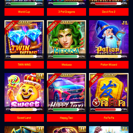
RTP
95%
RTP
93%
RTP
83%
World Cup
3 Pot Dragons
Devil Fire 2
RTP
88%
RTP
93%
RTP
86%
TWIN WINS
Medusa
Potion Wizard
RTP
86%
RTP
93%
RTP
79%
Sweet Land
Happy Taxi
Fa Fa Fa