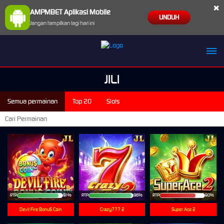
×
AMPMBET Aplikasi Mobile
UNDUH
Jangan tampilkan lagi hari ini
JILI
Semua permainan
Top 20
Slots
RTP
91%
RTP
96%
RTP
80%
Devil Fire Bonu$ Coin
Crazy777 2
Super Ace 2