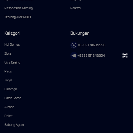
Responsible Gaming
Referral
Tentang AMPMBET
Kategori
Dukungan
Hot Games
+6282174639596
Slots
+6282151242034
Live Casino
Race
Togel
Olahraga
Crash Game
Arcade
Poker
Sabung Ayam