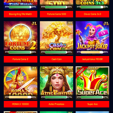
RTP
94%
RTP
95%
RTP
90%
Boxing King Title Match
Fortune Gems 500
Clover Coins 3x3
RTP
96%
RTP
95%
RTP
85%
Fortune Coins 2
Cash Coin
Jackpot Joker FEVER
RTP
85%
RTP
97%
RTP
97%
ROMA X 10000
Aztec Priestess
Super Ace