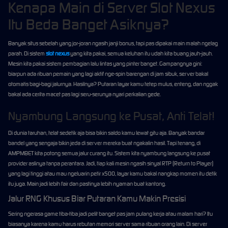
Kenapa Main di Server Slot Nexus
Itu Beda Banget Asiknya?
Banyak situs sebelah yang jor-joran ngasih janji bonus, tapi pas dipakai main malah ngelag
parah. Di sistem
slot nexus
yang kita pakai, semua keluhan itu udah kita buang jauh-jauh.
Mesin kita pakai sistem pembagian lalu lintas yang pinter banget. Gampangnya gini:
biarpun ada ribuan pemain yang lagi aktif nge-spin barengan di jam sibuk, server bakal
otomatis bagi-bagi jalurnya. Hasilnya? Putaran layar kamu tetep mulus, enteng, dan nggak
bakal ada cerita macet pas lagi seru-serunya nyari perkalian gede.
Nyambung Langsung ke Pusat, Anti Telat!
Di dunia taruhan, telat sedetik aja bisa bikin saldo kamu lewat gitu aja. Banyak bandar
bandel yang sengaja bikin jeda di server mereka buat ngakalin hasil. Tapi tenang, di
AMPMBET kita potong semua jalur curang itu. Sistem kita nyambung langsung ke pusat
provider aslinya tanpa perantara. Jadi, tiap kali mesin ngasih sinyal RTP (Return to Player)
yang lagi tinggi atau mau ngeluarin petir x500, layar kamu bakal nangkap momen itu detik
itu juga. Main jadi lebih fair dan pastinya lebih nyaman buat kantong.
Jalur RNG Khusus Biar Putaran Kamu Makin Presisi
Sering ngerasa game tiba-tiba jadi pelit banget pas jam pulang kerja atau malam hari? Itu
biasanya karena kamu harus rebutan memori server sama ribuan orang lain. Di server