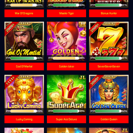
RTP
85%
RTP
90%
RTP
91%
War Of Dragons
Master Tiger
Bonus Hunter
RTP
90%
RTP
86%
RTP
91%
God Of Martial
Golden Joker
SevenSevenSeven
RTP
89%
RTP
95%
RTP
92%
Lucky Coming
Super Ace Deluxe
Golden Queen