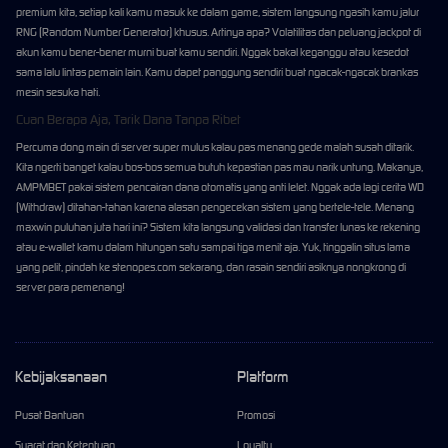
premium kita, setiap kali kamu masuk ke dalam game, sistem langsung ngasih kamu jalur
RNG (Random Number Generator) khusus. Artinya apa? Volatilitas dan peluang jackpot di
akun kamu bener-bener murni buat kamu sendiri. Nggak bakal keganggu atau kesedot
sama lalu lintas pemain lain. Kamu dapet panggung sendiri buat ngacak-ngacak brankas
mesin sesuka hati.
Cuan Berapa Aja, Tarik Dana Tanpa Ribet
Percuma dong main di server super mulus kalau pas menang gede malah susah ditarik.
Kita ngerti banget kalau bos-bos semua butuh kepastian pas mau narik untung. Makanya,
AMPMBET pakai sistem pencairan dana otomatis yang anti lelet. Nggak ada lagi cerita WD
(Withdraw) ditahan-tahan karena alasan pengecekan sistem yang bertele-tele. Menang
maxwin puluhan juta hari ini? Sistem kita langsung validasi dan transfer lunas ke rekening
atau e-wallet kamu dalam hitungan satu sampai tiga menit aja. Yuk, tinggalin situs lama
yang pelit, pindah ke stenopes.com sekarang, dan rasain sendiri asiknya nongkrong di
server para pemenang!
Kebijaksanaan
Platform
Pusat Bantuan
Promosi
Syarat dan Ketentuan
Loyalty