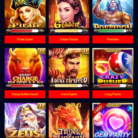
RTP
79%
RTP
87%
RTP
91%
Pirate Queen
Golden Temple
Poseidon
RTP
80%
RTP
85%
RTP
79%
Charge Buffalo Ascent
Arena Fighter
Crazy Pusher