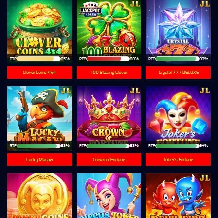
RTP
85%
RTP
80%
RTP
93%
Clover Coins 4x4
100 Blazing Clover
Crystal 777 DELUXE
RTP
93%
RTP
93%
RTP
94%
Lucky Macaw
Crown of Fortune
Joker's Fortune