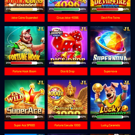
RTP
84%
RTP
96%
RTP
82%
Joker Coins Expanded
Circus Joker 4096
Devil Fire Twins
RTP
80%
RTP
86%
RTP
95%
Fortune Hook Boom
Dice & Drop
Supernova
RTP
90%
RTP
92%
RTP
95%
Super Ace SPEED
Fortune Garuda 1000
Lucky Caramelo