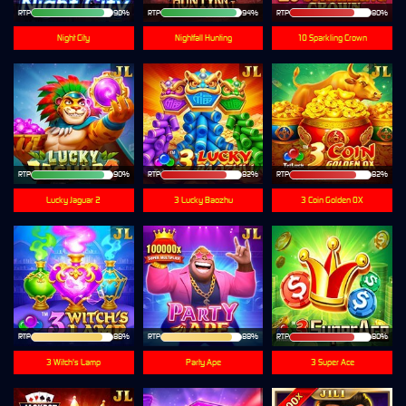
RTP
90%
RTP
94%
RTP
80%
Night City
Nightfall Hunting
10 Sparkling Crown
RTP
90%
RTP
82%
RTP
82%
Lucky Jaguar 2
3 Lucky Baozhu
3 Coin Golden OX
RTP
88%
RTP
88%
RTP
80%
3 Witch's Lamp
Party Ape
3 Super Ace