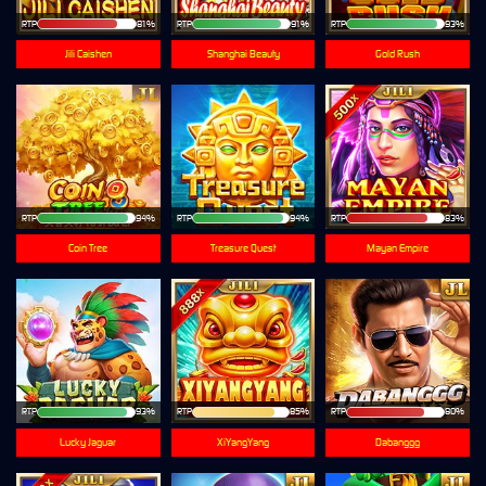
RTP
81%
RTP
91%
RTP
93%
Jili Caishen
Shanghai Beauty
Gold Rush
RTP
94%
RTP
94%
RTP
83%
Coin Tree
Treasure Quest
Mayan Empire
RTP
93%
RTP
85%
RTP
80%
Lucky Jaguar
XiYangYang
Dabanggg