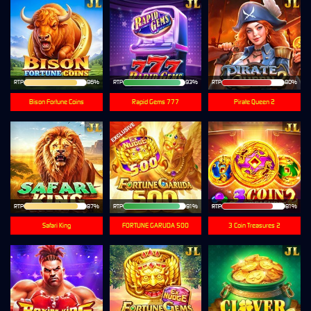
RTP
86%
RTP
93%
RTP
80%
Bison Fortune Coins
Rapid Gems 777
Pirate Queen 2
RTP
87%
RTP
91%
RTP
81%
Safari King
FORTUNE GARUDA 500
3 Coin Treasures 2