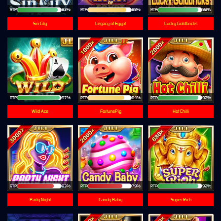
RTP
93%
RTP
88%
RTP
92%
Sin City
Legacy of Egypt
Lucky Goldbricks
RTP
97%
RTP
84%
RTP
92%
Wild Ace
FortunePig
Hot Chilli
RTP
83%
RTP
79%
RTP
92%
Party Night
Candy Baby
Super Rich