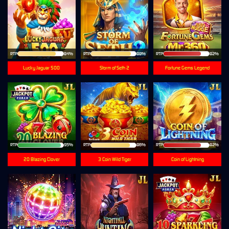
RTP
84%
RTP
88%
RTP
82%
Lucky Jaguar 500
Storm of Seth 2
Fortune Gems Legend
RTP
95%
RTP
86%
RTP
82%
20 Blazing Clover
3 Coin Wild Tiger
Coin of Lightning