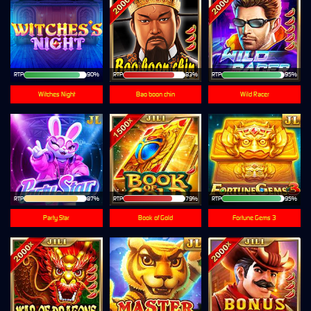
RTP
90%
RTP
83%
RTP
95%
Witches Night
Bao boon chin
Wild Racer
RTP
87%
RTP
79%
RTP
95%
Party Star
Book of Gold
Fortune Gems 3