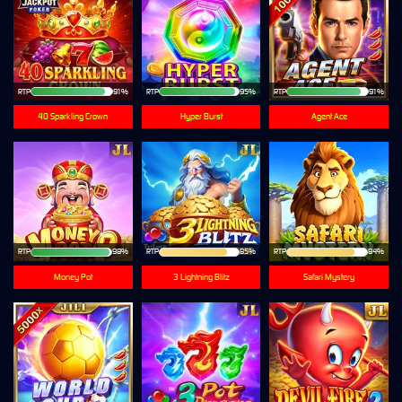
RTP
91%
RTP
95%
RTP
91%
40 Sparkling Crown
Hyper Burst
Agent Ace
RTP
98%
RTP
85%
RTP
84%
Money Pot
3 Lightning Blitz
Safari Mystery