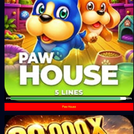
RTP
95%
Paw House