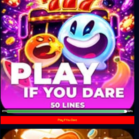
RTP
98%
Play If You Dare