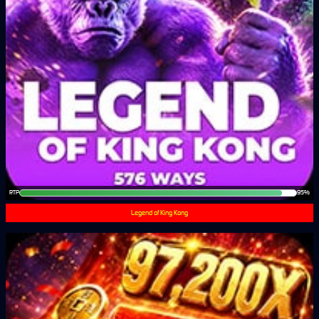
RTP
95%
Legend of King Kong