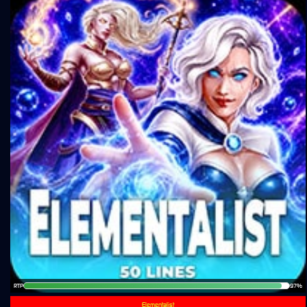
RTP
97%
Elementalist