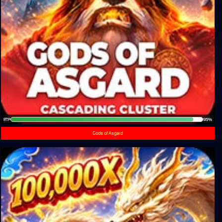
RTP
95%
Gods of Asgard