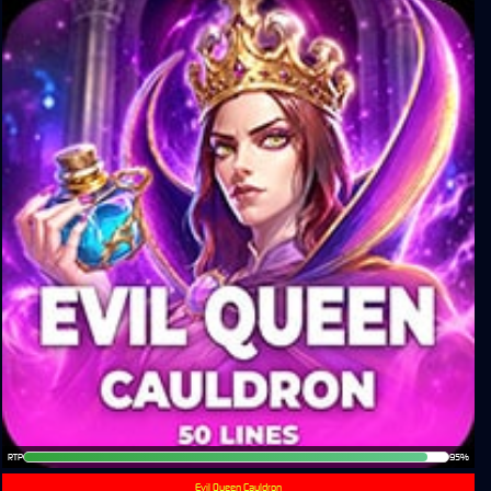
RTP
95%
Evil Queen Cauldron