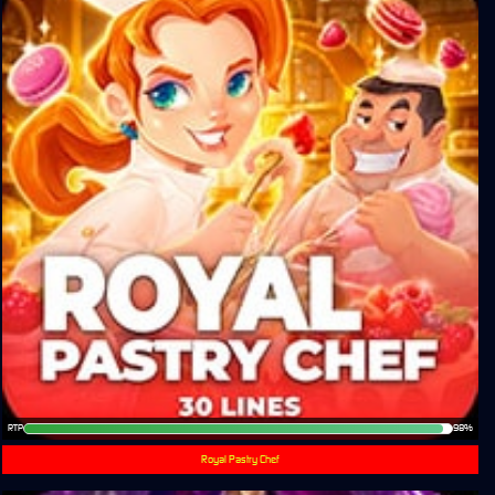
RTP
98%
Royal Pastry Chef