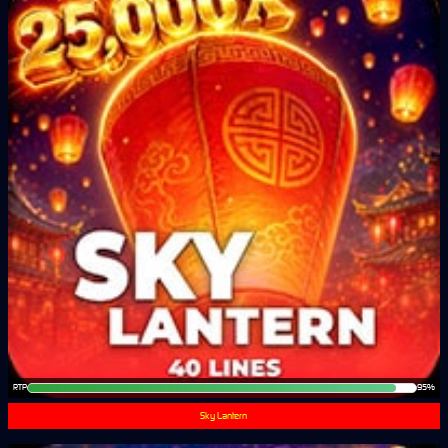
RTP
95%
Sky Lantern