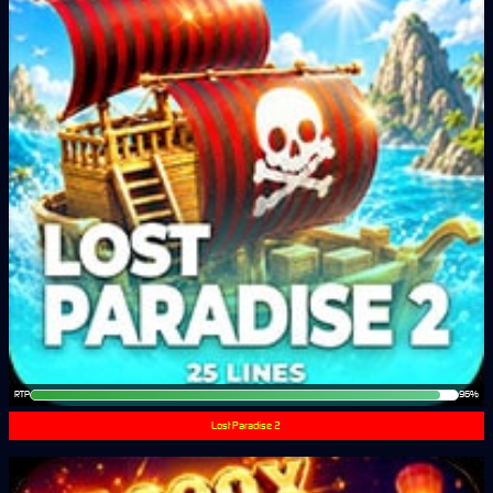
RTP
96%
Lost Paradise 2