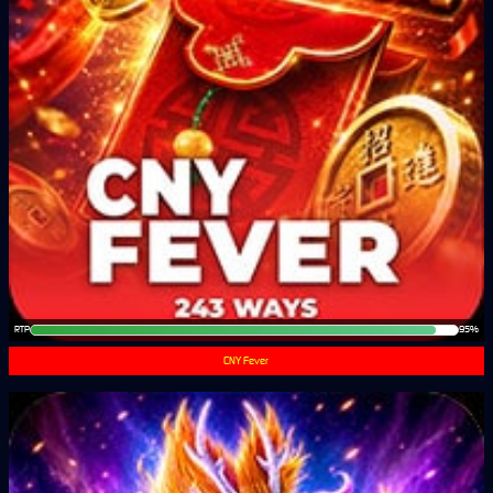
RTP
95%
CNY Fever