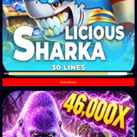
RTP
84%
Sharkalicious