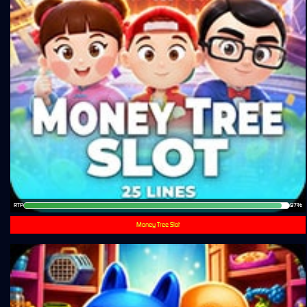
RTP
97%
Money Tree Slot