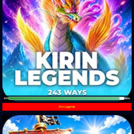
RTP
96%
Kirin Legends