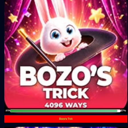
RTP
97%
Bozo's Trick