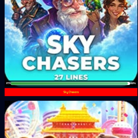
RTP
98%
Sky Chasers