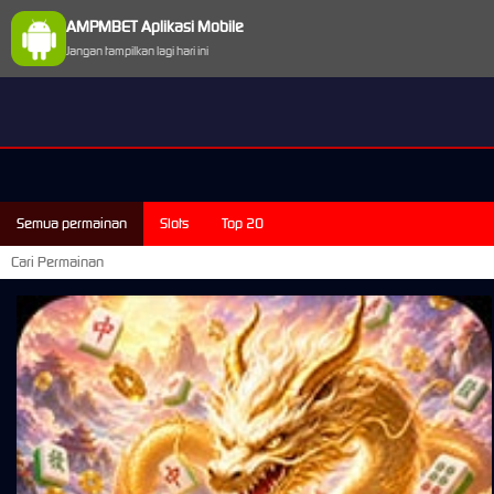
AMPMBET Aplikasi Mobile
Jangan tampilkan lagi hari ini
Semua permainan
Slots
Top 20