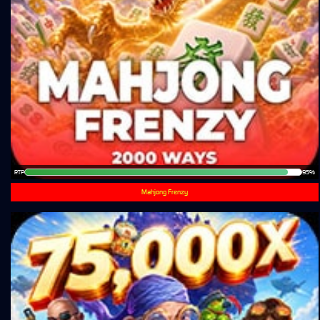
RTP
95%
Mahjong Frenzy