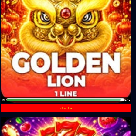
RTP
97%
Golden Lion