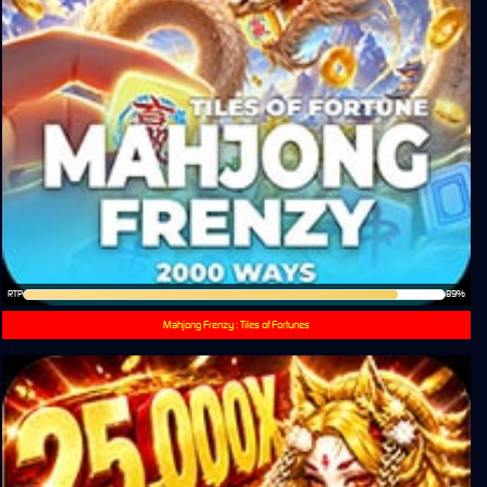
RTP
89%
Mahjong Frenzy : Tiles of Fortunes