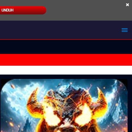
×
UNDUH