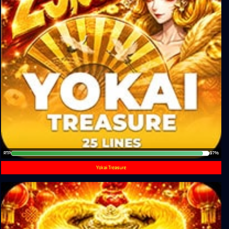
RTP
97%
Yokai Treasure