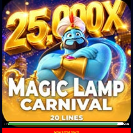
RTP
95%
Magic Lamp Carnival