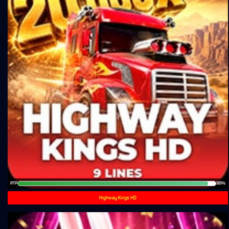
RTP
96%
Highway Kings HD