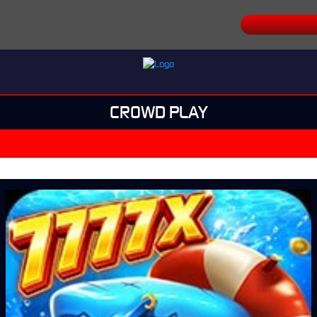
CROWD PLAY