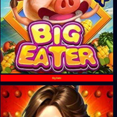
Big Eater