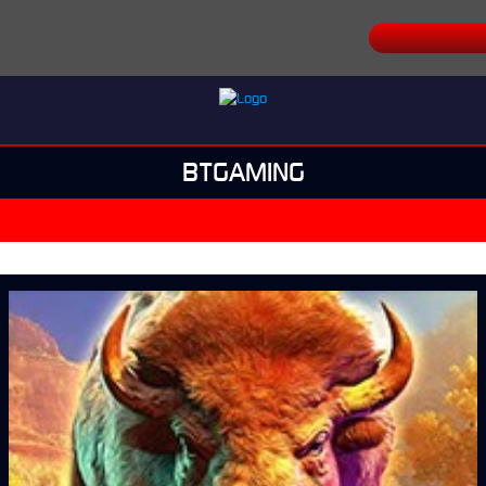
BTGAMING