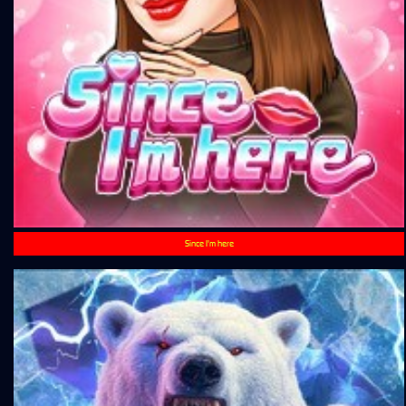
Since I'm here