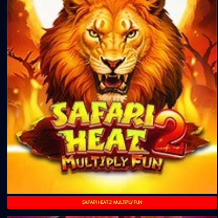
SAFARI HEAT 2-MULTIPLY FUN