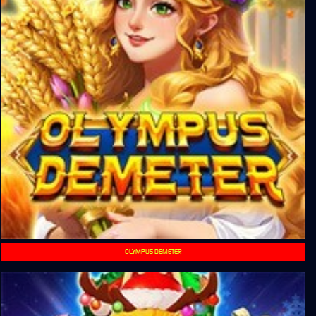
OLYMPUS DEMETER