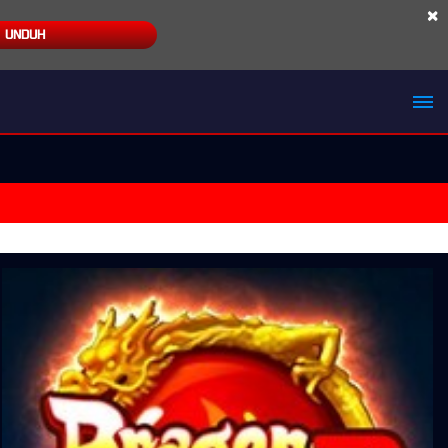
×
UNDUH