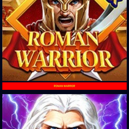
ROMAN WARRIOR