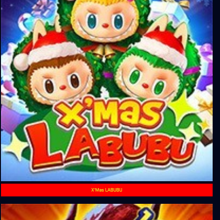
X'Mas LABUBU