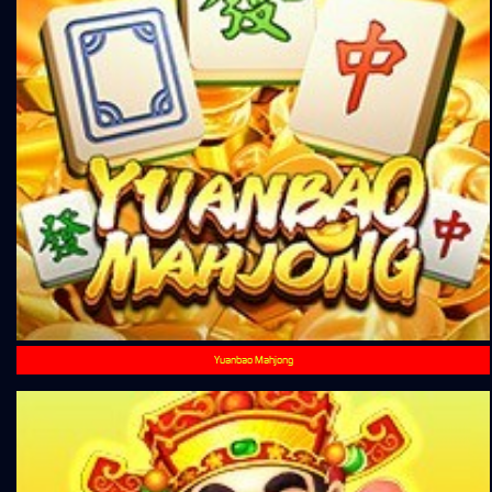
Yuanbao Mahjong