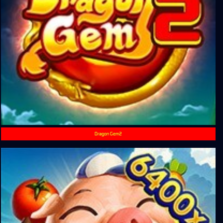
Dragon Gem2