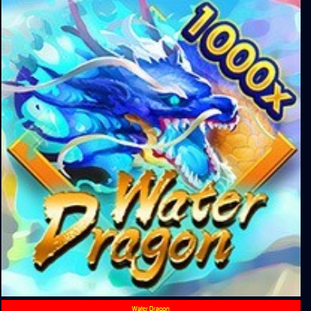
Water Dragon