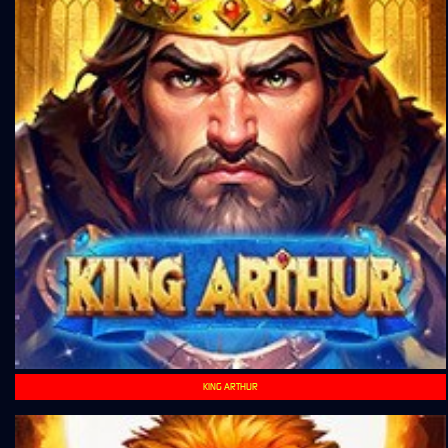
KING ARTHUR