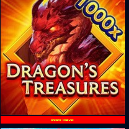
Dragon’s Treasures