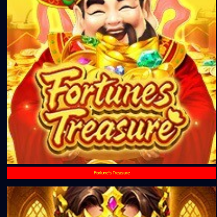
Fortune's Treasure