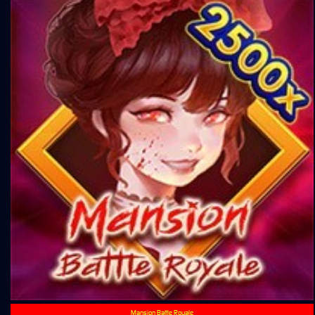
Mansion Battle Royale