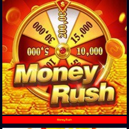
Money Rush