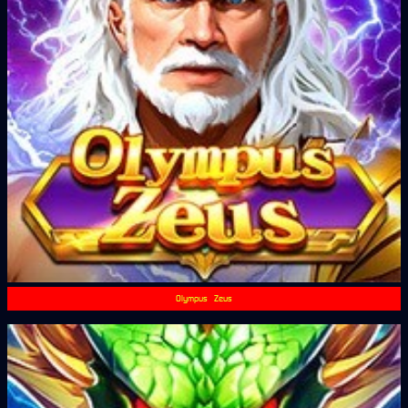
Olympus - Zeus