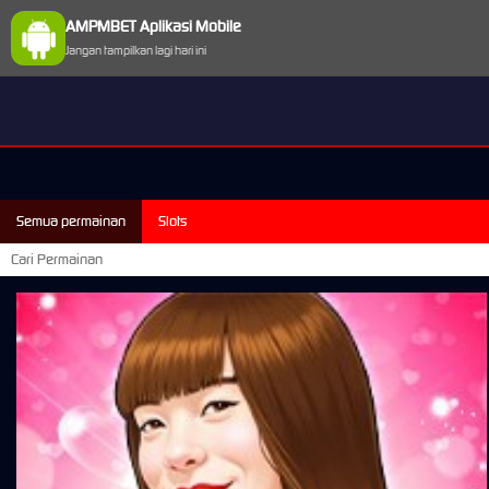
AMPMBET Aplikasi Mobile
Jangan tampilkan lagi hari ini
Semua permainan
Slots