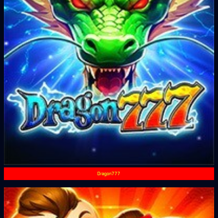
Dragon777