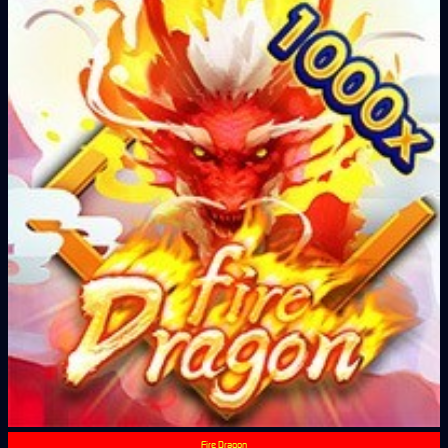
Fire Dragon