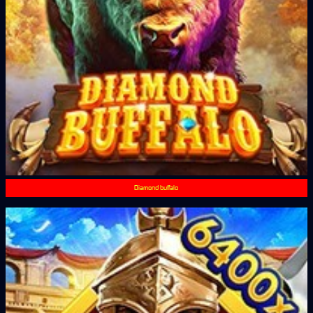
Diamond buffalo