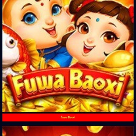
Fuwa Baoxi