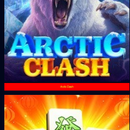
Arctic Clash