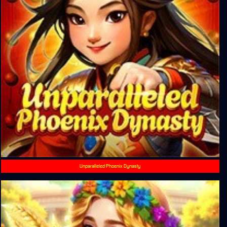
Unparalleled Phoenix Dynasty